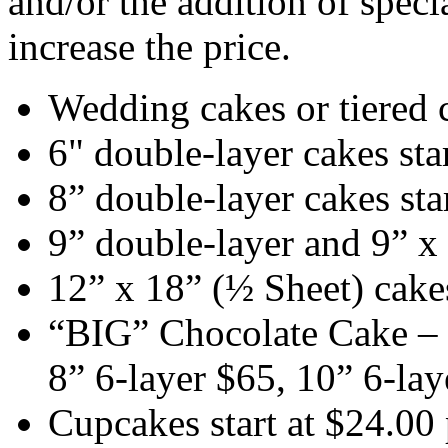
and/or the addition of speci
increase the price.
Wedding cakes or tiered c
6" double-layer cakes sta
8” double-layer cakes sta
9” double-layer and 9” x 
12” x 18” (½ Sheet) cakes
“BIG” Chocolate Cake – 6
8” 6-layer $65, 10” 6-lay
Cupcakes start at $24.00