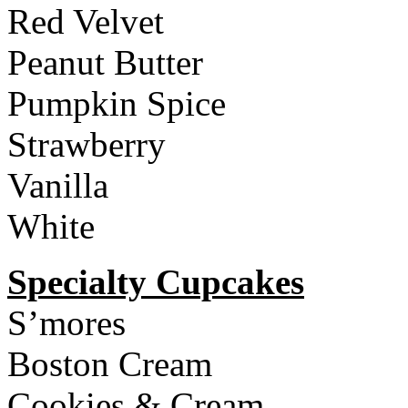
Red Velvet
Peanut Butter
Pumpkin Spice
Strawberry
Vanilla
White
Specialty Cupcakes
S’mores
Boston Cream
Cookies & Cream