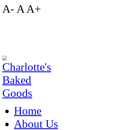
A-
A
A+
Home
About Us