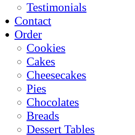
Testimonials
Contact
Order
Cookies
Cakes
Cheesecakes
Pies
Chocolates
Breads
Dessert Tables