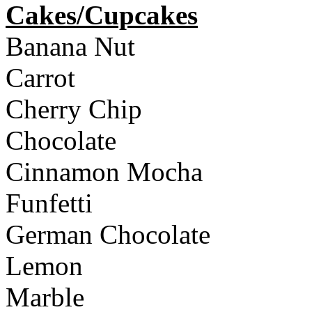
Cakes/Cupcakes
Banana Nut
Carrot
Cherry Chip
Chocolate
Cinnamon Mocha
Funfetti
German Chocolate
Lemon
Marble