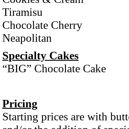
Tiramisu
Chocolate Cherry
Neapolitan
Specialty Cakes
“BIG” Chocolate Cake
Pricing
Starting prices are with but