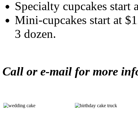
Specialty cupcakes start 
Mini-cupcakes start at $
3 dozen.
Call or e-mail for more in