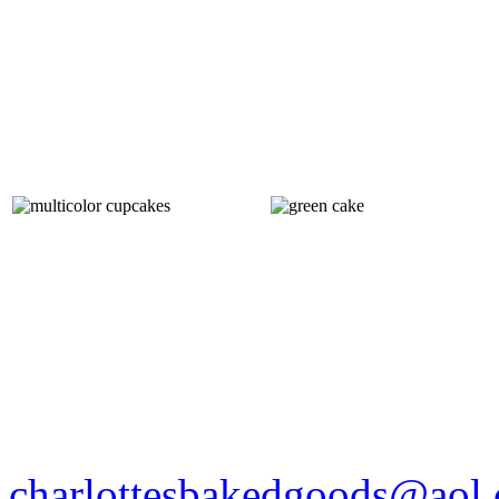
charlottesbakedgoods@aol