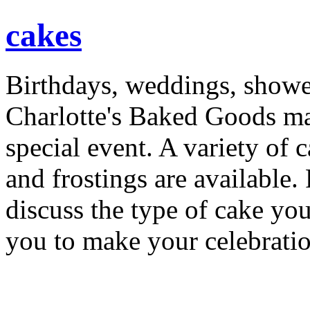
cakes
Birthdays, weddings, shower
Charlotte's Baked Goods ma
special event. A variety of ca
and frostings are available.
discuss the type of cake yo
you to make your celebrati