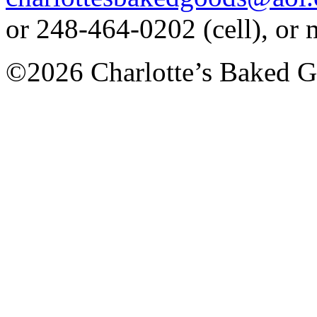
or 248-464-0202 (cell), or
©2026 Charlotte’s Baked G