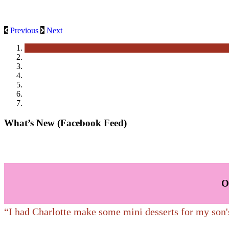
These make you think of breakfast but enjoy these homemade baked g
A special celebration deserves special desserts!
Previous
Next
What’s New (Facebook Feed)
O
“I had Charlotte make some mini desserts for my son'