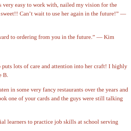
 very easy to work with, nailed my vision for the
sweet!! Can’t wait to use her again in the future!” —
rward to ordering from you in the future.” — Kim
ts lots of care and attention into her craft! I highly
e B.
aten in some very fancy restaurants over the years and
ook one of your cards and the guys were still talking
 learners to practice job skills at school serving