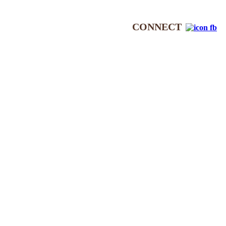
CONNECT