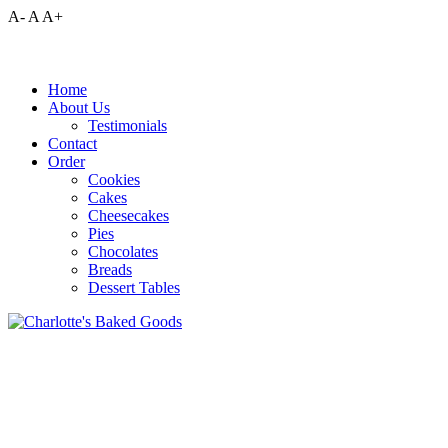
A-
A
A+
Home
About Us
Testimonials
Contact
Order
Cookies
Cakes
Cheesecakes
Pies
Chocolates
Breads
Dessert Tables
Pour yourself a glass of cold milk to go along with a delicious plate 
Celebrate with cake! Cupcakes, too! Birthdays, graduations, weddings
Looking for the perfect decadent dessert? Order a smooth, creamy chee
Surprise your family with a delicious homemade pie. One of the ultim
Satisfy your sweet tooth with some delectable homemade chocolates, 