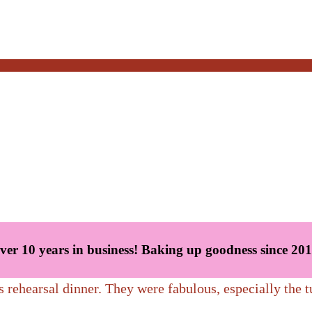
oods, any time of day. Gooey cinnamon rolls, scrumptious scones, ba
ver 10 years in business! Baking up goodness since 201
s rehearsal dinner. They were fabulous, especially the