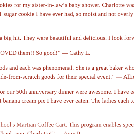
okies for my sister-in-law‘s baby shower. Charlotte was
 sugar cookie I have ever had, so moist and not overly 
a big hit. They were beautiful and delicious. I look fo
e LOVED them!! So good!” — Cathy L.
ds and each was phenomenal. She is a great baker who pu
de-from-scratch goods for their special event.” — Alli
for our 50th anniversary dinner were awesome. I have e
st banana cream pie I have ever eaten. The ladies each t
ool's Martian Coffee Cart. This program enables special
! Thank-you, Charlotte!” — Amy P.