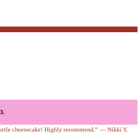
skets of muffins, breads…Yum!
3.
 turtle cheesecake! Highly recommend.” — Nikki Y.