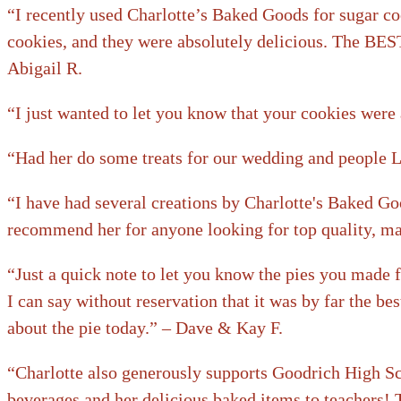
“I recently used Charlotte’s Baked Goods for sugar co
cookies, and they were absolutely delicious. The BEST
Abigail R.
“I just wanted to let you know that your cookies were 
“Had her do some treats for our wedding and peopl
“I have had several creations by Charlotte's Baked Goo
recommend her for anyone looking for top quality, ma
“Just a quick note to let you know the pies you made 
I can say without reservation that it was by far the be
about the pie today.” – Dave & Kay F.
“Charlotte also generously supports Goodrich High Sch
beverages and her delicious baked items to teachers