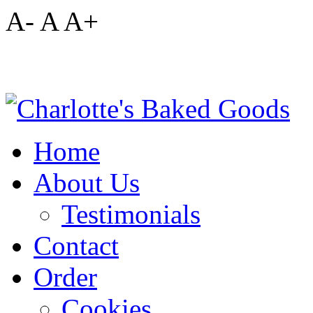
A-
A
A+
Home
About Us
Testimonials
Contact
Order
Cookies