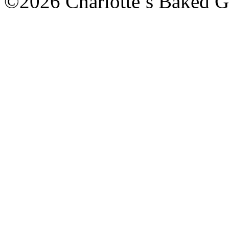
©2026 Charlotte’s Baked G