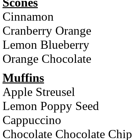
Scones
Cinnamon
Cranberry Orange
Lemon Blueberry
Orange Chocolate
Muffins
Apple Streusel
Lemon Poppy Seed
Cappuccino
Chocolate Chocolate Chip