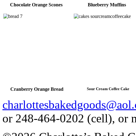
Chocolate Orange Scones
Blueberry Muffins
Cranberry Orange Bread
Sour Cream Coffee Cake
charlottesbakedgoods@aol
or 248-464-0202 (cell), or