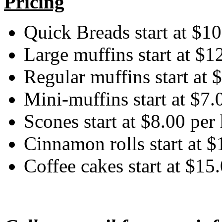
Pricing
Quick Breads start at $10
Large muffins start at $1
Regular muffins start at 
Mini-muffins start at $7.
Scones start at $8.00 per
Cinnamon rolls start at $
Coffee cakes start at $15