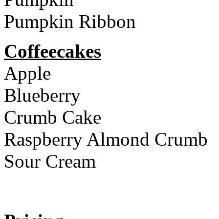
Pumpkin Ribbon
Coffeecakes
Apple
Blueberry
Crumb Cake
Raspberry Almond Crumb
Sour Cream