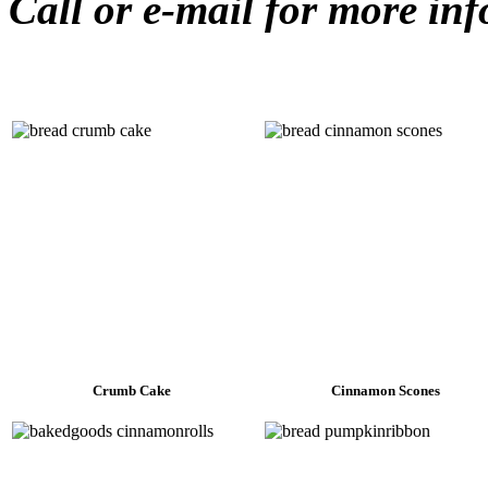
Call or e-mail for more in
Crumb Cake
Cinnamon Scones