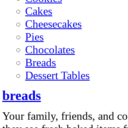
Cakes
Cheesecakes
Pies
Chocolates
Breads
Dessert Tables
breads
Your family, friends, and c