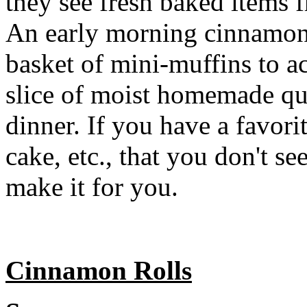
they see fresh baked items
An early morning cinnamon r
basket of mini-muffins to a
slice of moist homemade qu
dinner. If you have a favori
cake, etc., that you don't se
make it for you.
Cinnamon Rolls