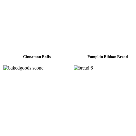
Cinnamon Rolls
Pumpkin Ribbon Bread