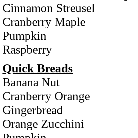
Cinnamon Streusel
Cranberry Maple
Pumpkin
Raspberry
Quick Breads
Banana Nut
Cranberry Orange
Gingerbread
Orange Zucchini
Pumpkin